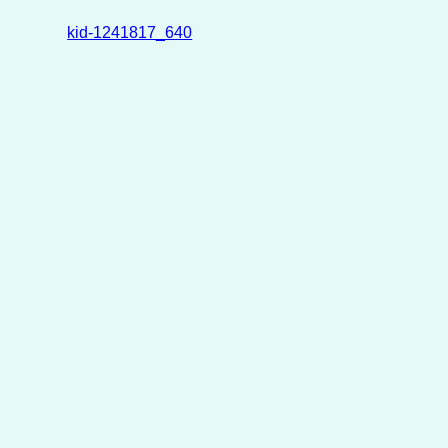
kid-1241817_640