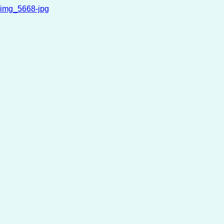
img_5668-jpg