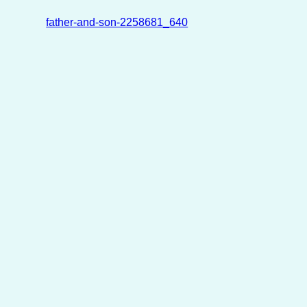
father-and-son-2258681_640